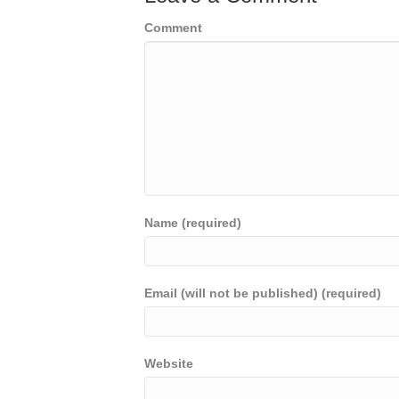
Comment
Name (required)
Email (will not be published) (required)
Website