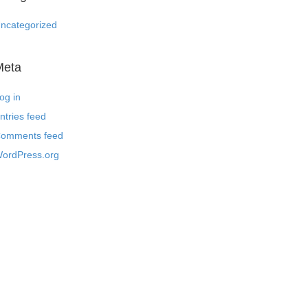
ncategorized
Meta
og in
ntries feed
omments feed
ordPress.org