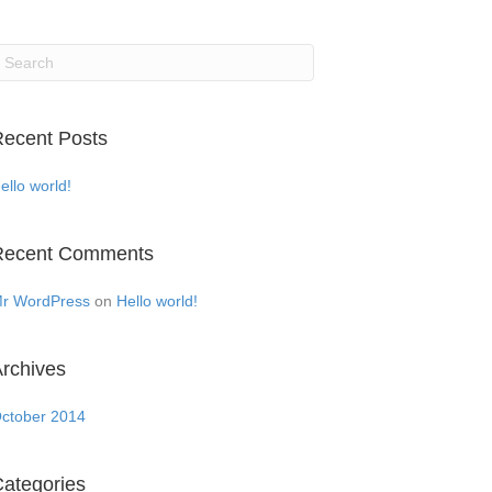
ecent Posts
ello world!
Recent Comments
r WordPress
on
Hello world!
rchives
ctober 2014
ategories