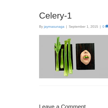
Celery-1
By
jaymasunaga
|
September 1, 2015
|
0
Leave a Comment