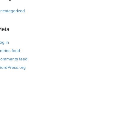
ncategorized
Meta
og in
ntries feed
omments feed
ordPress.org