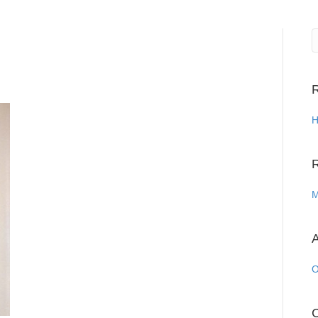
R
H
M
A
O
C