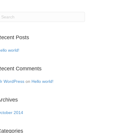
ecent Posts
ello world!
Recent Comments
r WordPress
on
Hello world!
rchives
ctober 2014
ategories