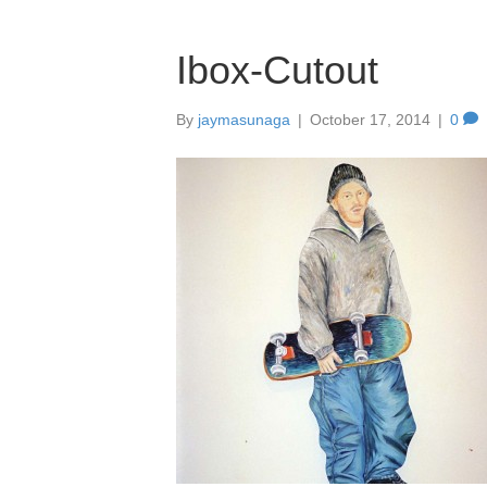
Ibox-Cutout
By
jaymasunaga
|
October 17, 2014
|
0