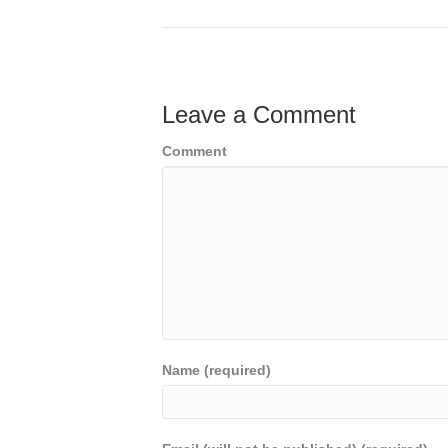
Leave a Comment
Comment
Name (required)